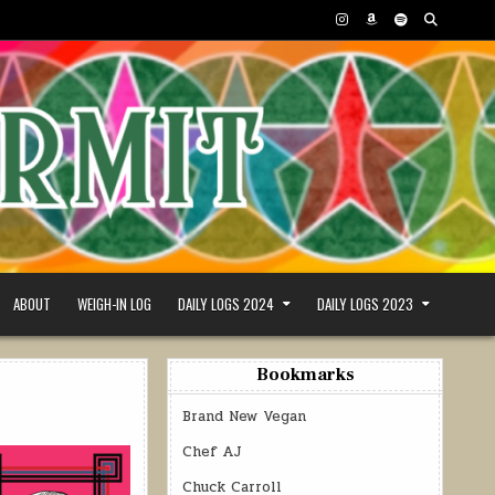
ABOUT
WEIGH-IN LOG
DAILY LOGS 2024
DAILY LOGS 2023
Bookmarks
Brand New Vegan
Chef AJ
Chuck Carroll