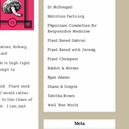
Dr McDougall
Nutrition Facts.org
Physicians Committee for
Responsible Medicine
Plant Based Gabriel
atoes, kidney
Plant Based with Jeremy
tard
Plant Chompers
ds is high right
Rabbit & Wolves
tempt to
Ryan Adams
ilk. Plant milk
Shane & Simple
 I would rather
Tabitha Brown
. In the chaos of
Well Your World
t. I can just
Meta