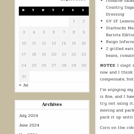
romaine salad
Country Suga
M
T
W
T
F
S
S
Dressing
GV SF Lemon
1
2
Starbucks Me
3
4
5
6
7
8
9
Barista Editi
Reign Infern
10
11
12
13
14
15
16
2 grilled ear
17
18
19
20
21
22
23
beans, romain
NOTES
: I slept
24
25
26
27
28
29
30
now and I think 
31
compensate, but 
« Jul
I’m enjoying my 
is fine, and I h
try not using it
Archives
moving and pack
July 2024
pack it up until 
June 2024
Corn on the cob 