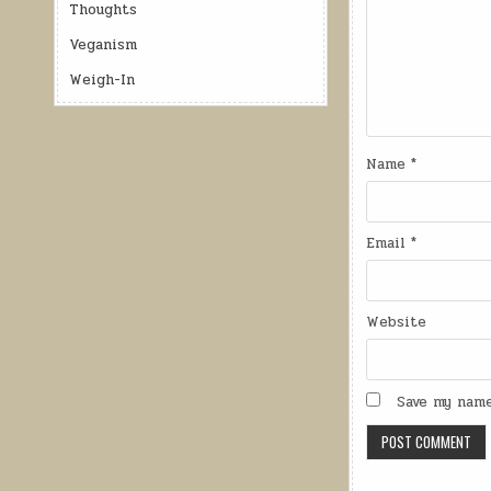
Thoughts
Veganism
Weigh-In
Name
*
Email
*
Website
Save my name