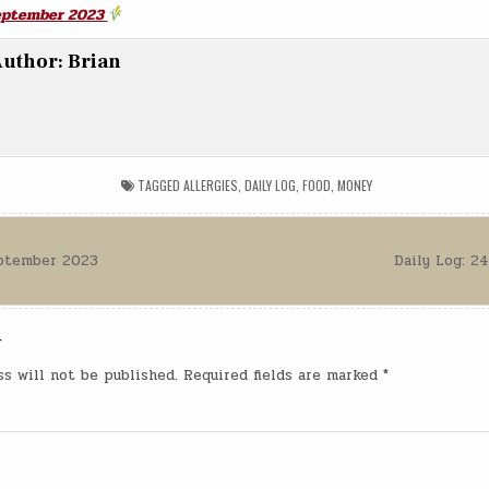
September 2023
uthor:
Brian
TAGGED
ALLERGIES
,
DAILY LOG
,
FOOD
,
MONEY
eptember 2023
Daily Log: 
n
y
ss will not be published.
Required fields are marked
*