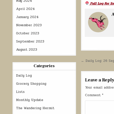
May 2024
Full Log for 
April 2024
A
January 2024
November 2023
October 2023
September 2023
August 2023
Post
← Daily Log: 26 S
Categories
navigatio
Daily Log
Leave a Repl
Grocery Shopping
Your email addre
Lists
Comment
*
Monthly Update
The Wandering Hermit