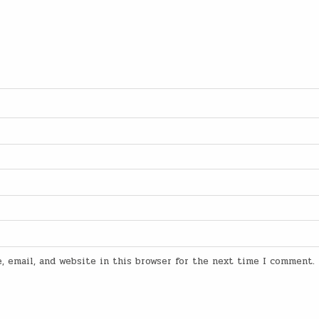
, email, and website in this browser for the next time I comment.