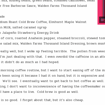
 mix, kidney beans, green beans, steamed cauliflower, Head
r Free Barbecue Sauce, Walden Farms Thousand Island
ade
dium Roast Cold Brew Coffee, Elmhurst Maple Walnut
on Milk, salted caramel syrup
o Jalapeño Strawberry Energy Drink
s of corn, roasted Anaheim pepper, steamed broccoli, stewed tom
e salad mix, Walden Farms Thousand Island Dressing, brown mus
 really well, but I woke up feeling terrible. The pollen from wee
I’m just dealing with that. I even overdid the caffeine in an at
it didn’t do as much as I had hoped.
morning coffee routine, but I want to start easing off of the m
ave been using it because I had it on hand, but it is expensive and
. We’ll see. I eventually want to get back to hot coffee as well
ing, I don’t want to inconvenience of having the coffeemaker ou
I have a place to live. Cold brew is good as well.
is so good. I forget about that, but it’s also cheap.