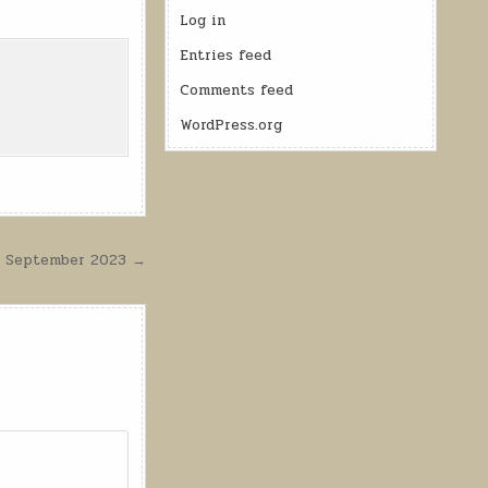
Log in
Entries feed
Comments feed
WordPress.org
24 September 2023 →