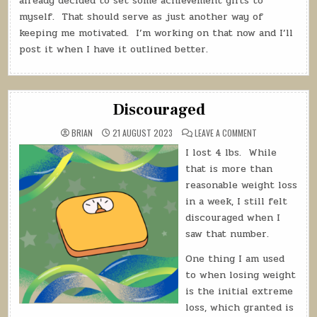
already decided to set some achievement gifts to
myself. That should serve as just another way of
keeping me motivated. I’m working on that now and I’ll
post it when I have it outlined better.
Discouraged
ON
BRIAN
21 AUGUST 2023
LEAVE A COMMENT
DISCOURAGED
I lost 4 lbs.
While
that is more than
reasonable weight loss
in a week, I still felt
discouraged when I
saw that number.
One thing I am used
to when losing weight
is the initial extreme
loss, which granted is