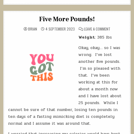
Log:
18
September
Five More Pounds!
2023”
ON
BRIAN
4 SEPTEMBER 2023
LEAVE A COMMENT
FIVE
MORE
Weight
: 385 lbs
POUNDS!
Okay, okay… so I was
wrong. I’ve lost
another five pounds.
I’m so pleased with
that. I’ve been
working at this for
about a month now
and I have lost about
25 pounds. While I
cannot be sure of that number, losing ten pounds in
ten days of a fasting mimicking diet is completely
normal and I assume it was around that.
I worried that increasing my calories would have hurt