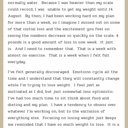
normally water.
Because I was heavier than my scale
could record, I was
unable to get my weight until 14
August.
By then, I had been working hard on my plan
for more than a week, so I imagine I missed out on some
of that initial loss and the excitement you feel on
seeing the numbers decrease so quickly on the scale.
4
pounds is a good amount of loss in one week.
It just
is.
And I need to remember that.
That is a week with
almost no exercise.
That is a week when I felt full
everyday.
I’ve felt generally discouraged.
Emotions cycle all the
time and I understand that they will constantly change
while I’m trying to lose weight.
I feel just as
motivated as I did, but just somewhat less optimistic.
I’ve had too much time to sit think about food and
dieting and my plan.
I have a tendency to obsess over
whatever I’m working on, but to the exclusion of
everything else.
Focusing on losing weight just keeps
me reminded that I have so much weight to lose.
It is a