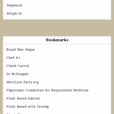
Veganism
Weigh-In
Bookmarks
Brand New Vegan
Chef AJ
Chuck Carroll
Dr McDougall
Nutrition Facts.org
Physicians Committee for Responsible Medicine
Plant Based Gabriel
Plant Based with Jeremy