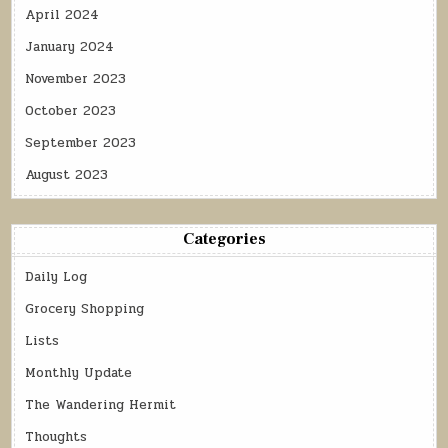
April 2024
January 2024
November 2023
October 2023
September 2023
August 2023
Categories
Daily Log
Grocery Shopping
Lists
Monthly Update
The Wandering Hermit
Thoughts