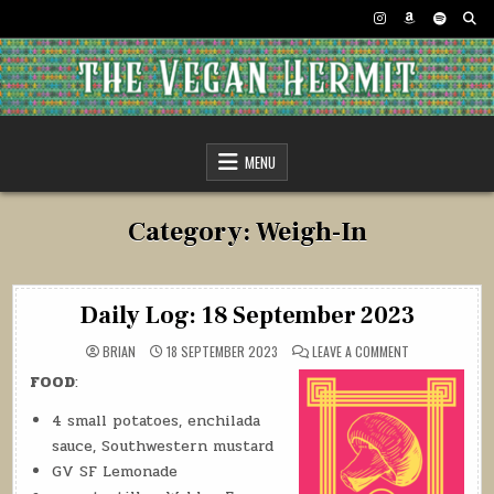
Skip
to
content
The Vegan Hermit
MENU
Category:
Weigh-In
Daily Log: 18 September 2023
ON
BRIAN
18 SEPTEMBER 2023
LEAVE A COMMENT
DAILY
LOG:
FOOD
:
18
SEPTEMBER
2023
4 small potatoes, enchilada
sauce, Southwestern mustard
GV SF Lemonade