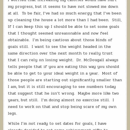
my progress, but it seems to have not slowed me down
at all. To be fair, I’ve had so much energy that I’ve been
up cleaning the house a lot more than I had been. Still,
If I can keep this up I should be able to set some goals
that I thought seemed unreasonable and now feel
obtainable. I’m being cautious about those kinds of
goals still. I want to see the weight headed in the
same direction over the next month to really trust
that I can rely on losing weight. Dr. McDougall always
tells people that if you are eating this way you should
be able to get to your ideal weight in a year. Most of
those people are starting out significantly smaller than
I am, but it is still encouraging to see numbers today
that suggest that he isn’t wrong. Maybe more like two
years, but still. I’m doing almost no exercise still. I
need to work on that and stop being scare of my own
legs.
While I’m not ready to set dates for goals, I have