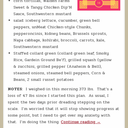
corn tortillas, Walden Farms
Sweet & Tangy Chicken Dip’N
Sauce, Southwestern mustard
salad: iceberg lettuce, cucumber, green bell
peppers, unMeat Chicken-style Chunks,
pepperoncinis, kidney beans, Brussels sprouts,
Napa cabbage, kohlrabi, broccoli, carrots, kale,
Southwestern mustard
Stuffed collard green (collard green leaf, Smoky
Rice, Gardein Ground Be’f), grilled squash (yellow
& zucchini, grilled pepper (Anaheim & Bell),
steamed onions, steamed bell peppers, Corn &
Beans, 2 small russet potatoes
NOTES
: I weighed-in this morning 373 lbs. That’s a
loss of 47 lbs since I started this plan. As usual, I
spent the two days prior dreading stepping on the
scale. I’m worried that it will stop showing progress at
some point, but I need to get over my anxiety with
“Daily
that. I’m doing the thing.
Continue reading
→