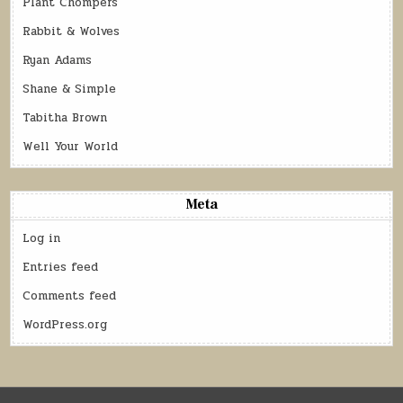
Plant Chompers
Rabbit & Wolves
Ryan Adams
Shane & Simple
Tabitha Brown
Well Your World
Meta
Log in
Entries feed
Comments feed
WordPress.org