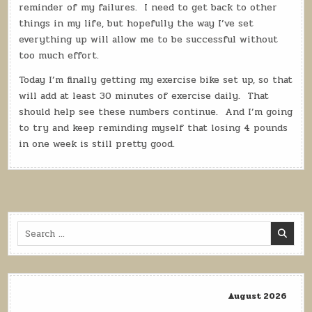
reminder of my failures.
I need to get back to other
things in my life, but hopefully the way I’ve set
everything up will allow me to be successful without
too much effort.
Today I’m finally getting my exercise bike set up, so that
will add at least 30 minutes of exercise daily.
That
should help see these numbers continue.
And I’m going
to try and keep reminding myself that losing 4 pounds
in one week is still pretty good.
Search
for:
August 2026