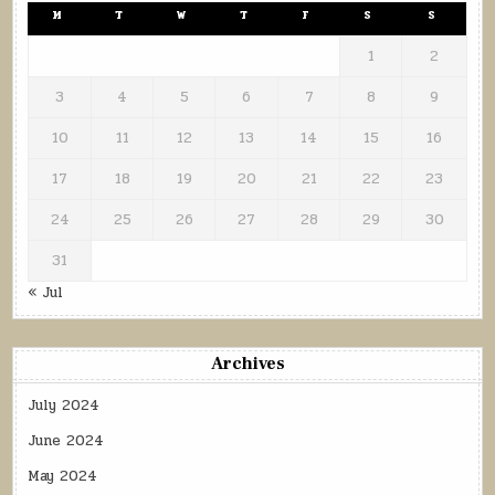
M
T
W
T
F
S
S
1
2
3
4
5
6
7
8
9
10
11
12
13
14
15
16
17
18
19
20
21
22
23
24
25
26
27
28
29
30
31
« Jul
Archives
July 2024
June 2024
May 2024