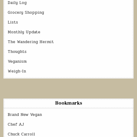
Daily Log
Grocery Shopping
Lists
Monthly Update
The Wandering Hermit
Thoughts
Veganism
Weigh-In
Bookmarks
Brand New Vegan
Chef AJ
Chuck Carroll