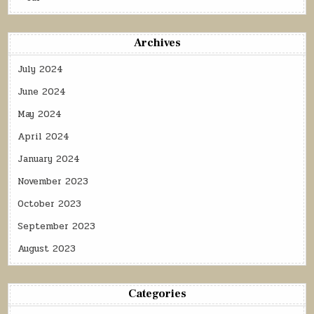
Archives
July 2024
June 2024
May 2024
April 2024
January 2024
November 2023
October 2023
September 2023
August 2023
Categories