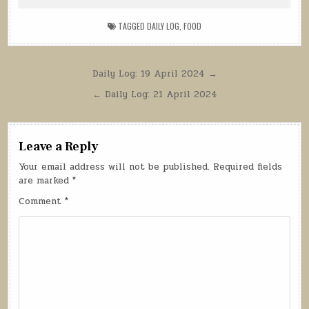
TAGGED
DAILY LOG
,
FOOD
Post
Daily Log: 19 April 2024 →
navigation
← Daily Log: 21 April 2024
Leave a Reply
Your email address will not be published.
Required fields
are marked
*
Comment
*