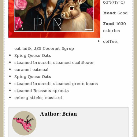
63ºF/17ºC)
Mood
: Good
Food
: 1630
calories
coffee,
oat milk, JSS Coconut Syrup
Spicy Queso Oats
steamed broccoli, steamed cauliflower
caramel oatmeal
Spicy Queso Oats
steamed broccoli, steamed green beans
steamed Brussels sprouts
celery sticks, mustard
Author:
Brian