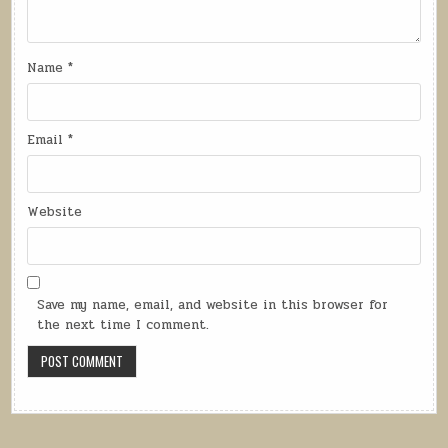
Name
*
Email
*
Website
Save my name, email, and website in this browser for
the next time I comment.