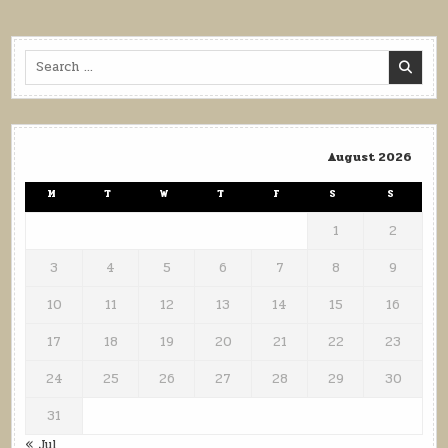
Search
for:
August 2026
M
T
W
T
F
S
S
1
2
3
4
5
6
7
8
9
10
11
12
13
14
15
16
17
18
19
20
21
22
23
24
25
26
27
28
29
30
31
« Jul