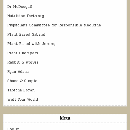
Dr McDougall
Nutrition Facts.org
Physicians Committee for Responsible Medicine
Plant Based Gabriel
Plant Based with Jeremy
Plant Chompers
Rabbit & Wolves
Ryan Adams
Shane & Simple
Tabitha Brown
Well Your World
Meta
Log in