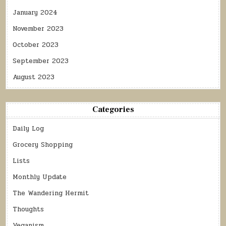
January 2024
November 2023
October 2023
September 2023
August 2023
Categories
Daily Log
Grocery Shopping
Lists
Monthly Update
The Wandering Hermit
Thoughts
Veganism