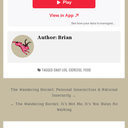
Author:
Brian
TAGGED
DAILY LOG
,
EXERCISE
,
FOOD
Post
The Wandering Hermit: Personal Insecurities & National
Insecurity →
navigation
← The Wandering Hermit: It’s Not Me, It’s You: Rules for
Walking