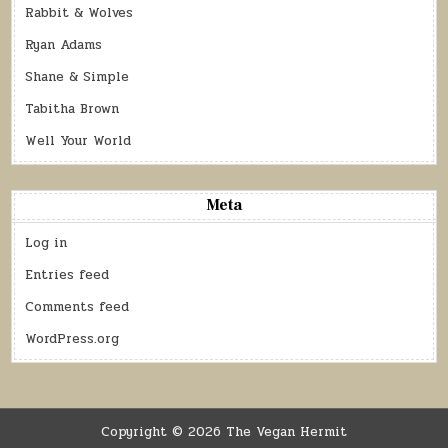
Rabbit & Wolves
Ryan Adams
Shane & Simple
Tabitha Brown
Well Your World
Meta
Log in
Entries feed
Comments feed
WordPress.org
Copyright © 2026 The Vegan Hermit