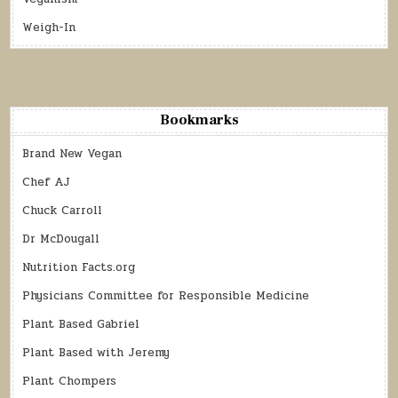
Weigh-In
Bookmarks
Brand New Vegan
Chef AJ
Chuck Carroll
Dr McDougall
Nutrition Facts.org
Physicians Committee for Responsible Medicine
Plant Based Gabriel
Plant Based with Jeremy
Plant Chompers