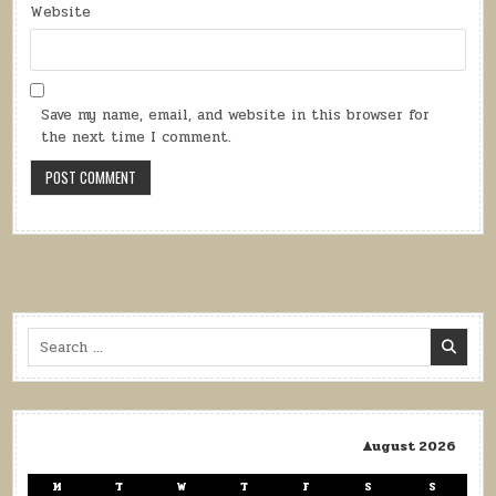
Website
Save my name, email, and website in this browser for
the next time I comment.
Search
for:
August 2026
M
T
W
T
F
S
S