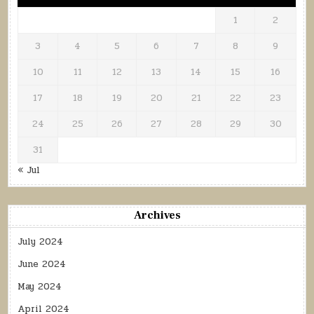
1
2
3
4
5
6
7
8
9
10
11
12
13
14
15
16
17
18
19
20
21
22
23
24
25
26
27
28
29
30
31
« Jul
Archives
July 2024
June 2024
May 2024
April 2024