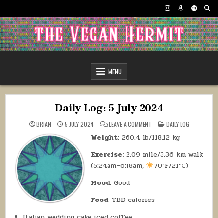
Skip
to
content
The Vegan Hermit
MENU
Daily Log: 5 July 2024
ON
POSTED
BRIAN
5 JULY 2024
LEAVE A COMMENT
DAILY LOG
DAILY
IN
LOG:
Weight:
260.4 lb/118.12 kg
5
JULY
2024
Exercise:
2.09 mile/3.36 km walk
(5:24am–6:18am,
70ºF/21ºC)
Mood:
Good
Food:
TBD calories
Italian wedding cake iced coffee