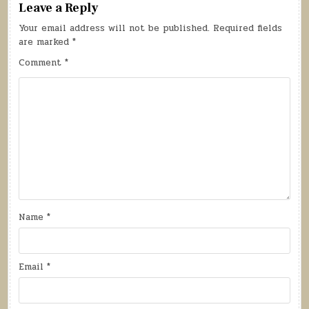
Leave a Reply
Your email address will not be published.
Required fields
are marked
*
Comment
*
Name
*
Email
*