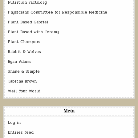
Nutrition Facts.org
Physicians Committee for Responsible Medicine
Plant Based Gabriel
Plant Based with Jeremy
Plant Chompers
Rabbit & Wolves
Ryan Adams
Shane & Simple
Tabitha Brown
Well Your World
Meta
Log in
Entries feed