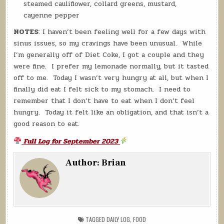
steamed cauliflower, collard greens, mustard,
cayenne pepper
NOTES
: I haven’t been feeling well for a few days with
sinus issues, so my cravings have been unusual. While
I’m generally off of Diet Coke, I got a couple and they
were fine. I prefer my lemonade normally, but it tasted
off to me. Today I wasn’t very hungry at all, but when I
finally did eat I felt sick to my stomach. I need to
remember that I don’t have to eat when I don’t feel
hungry. Today it felt like an obligation, and that isn’t a
good reason to eat.
Full Log for September 2023
Author:
Brian
TAGGED
DAILY LOG
,
FOOD