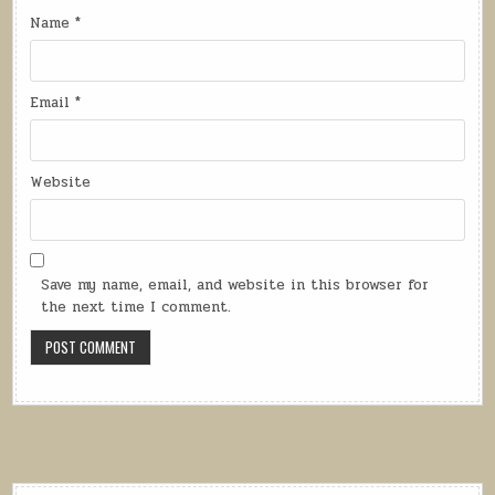
Name
*
Email
*
Website
Save my name, email, and website in this browser for
the next time I comment.