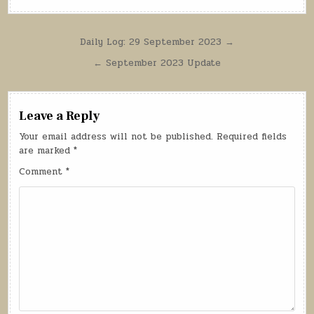
Post
Daily Log: 29 September 2023 →
navigation
← September 2023 Update
Leave a Reply
Your email address will not be published.
Required fields
are marked
*
Comment
*