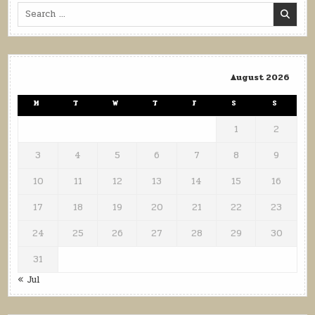
Search
for:
August 2026
M
T
W
T
F
S
S
1
2
3
4
5
6
7
8
9
10
11
12
13
14
15
16
17
18
19
20
21
22
23
24
25
26
27
28
29
30
31
« Jul