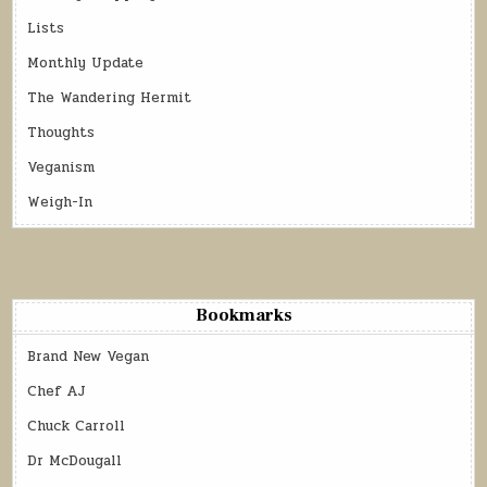
Lists
Monthly Update
The Wandering Hermit
Thoughts
Veganism
Weigh-In
Bookmarks
Brand New Vegan
Chef AJ
Chuck Carroll
Dr McDougall