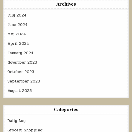
Archives
July 2024
June 2024
May 2024
April 2024
January 2024
November 2023
October 2023
September 2023
August 2023
Categories
Daily Log
Grocery Shopping