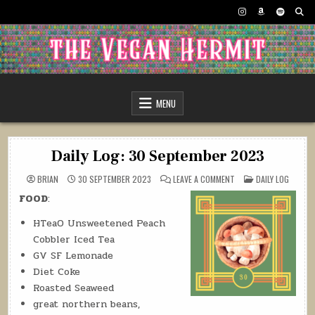
Skip
to
content
The Vegan Hermit
MENU
Daily Log: 30 September 2023
ON
POSTED
BRIAN
30 SEPTEMBER 2023
LEAVE A COMMENT
DAILY LOG
DAILY
IN
LOG:
FOOD
:
30
SEPTEMBER
2023
HTeaO Unsweetened Peach
Cobbler Iced Tea
GV SF Lemonade
Diet Coke
Roasted Seaweed
great northern beans,