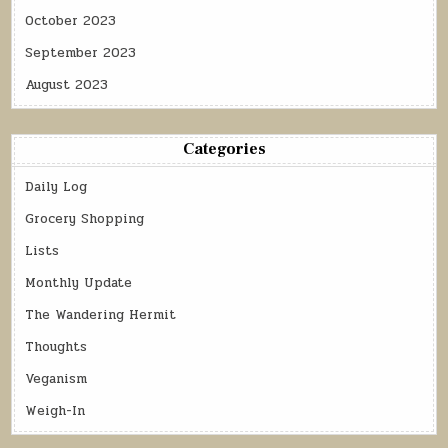
October 2023
September 2023
August 2023
Categories
Daily Log
Grocery Shopping
Lists
Monthly Update
The Wandering Hermit
Thoughts
Veganism
Weigh-In