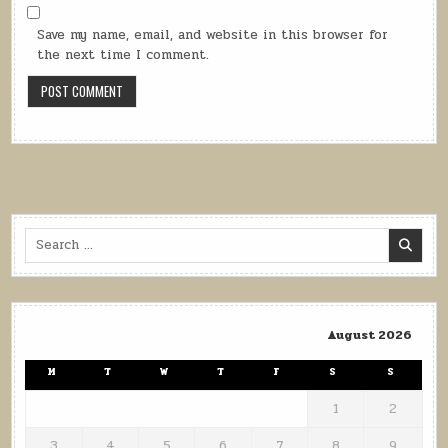
Save my name, email, and website in this browser for
the next time I comment.
Search
for:
August 2026
M
T
W
T
F
S
S
1
2
3
4
5
6
7
8
9