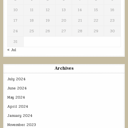
10
11
12
13
14
15
16
17
18
19
20
21
22
23
24
25
26
27
28
29
30
31
« Jul
Archives
July 2024
June 2024
May 2024
April 2024
January 2024
November 2023