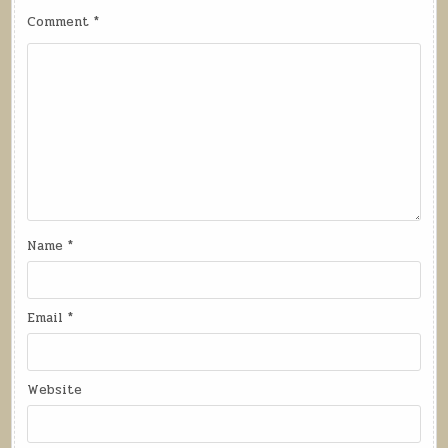
Comment
*
Name
*
Email
*
Website