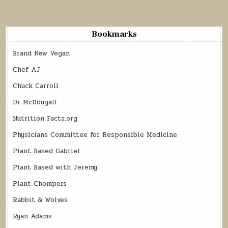
Bookmarks
Brand New Vegan
Chef AJ
Chuck Carroll
Dr McDougall
Nutrition Facts.org
Physicians Committee for Responsible Medicine
Plant Based Gabriel
Plant Based with Jeremy
Plant Chompers
Rabbit & Wolves
Ryan Adams