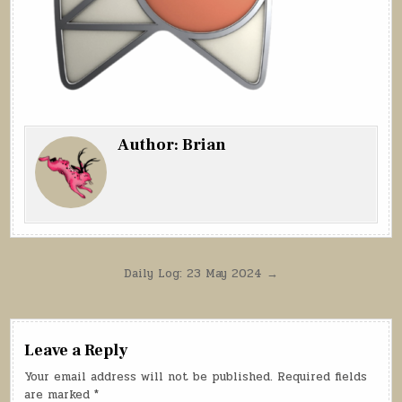
Author:
Brian
Post
Daily Log: 23 May 2024 →
navigation
Leave a Reply
Your email address will not be published.
Required fields
are marked
*