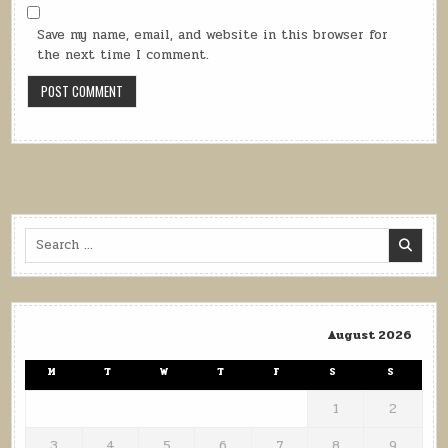
Save my name, email, and website in this browser for
the next time I comment.
Search
for:
August 2026
M
T
W
T
F
S
S
1
2
3
4
5
6
7
8
9