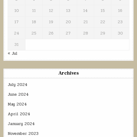
10
11
12
13
14
15
16
17
18
19
20
21
22
23
24
25
26
27
28
29
30
31
« Jul
Archives
July 2024
June 2024
May 2024
April 2024
January 2024
November 2023