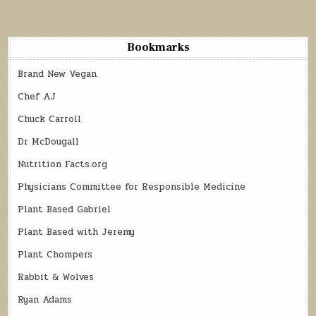
Bookmarks
Brand New Vegan
Chef AJ
Chuck Carroll
Dr McDougall
Nutrition Facts.org
Physicians Committee for Responsible Medicine
Plant Based Gabriel
Plant Based with Jeremy
Plant Chompers
Rabbit & Wolves
Ryan Adams