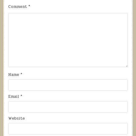
Comment
*
Name
*
Email
*
Website