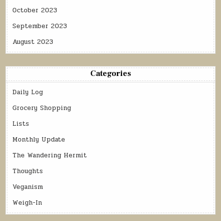
October 2023
September 2023
August 2023
Categories
Daily Log
Grocery Shopping
Lists
Monthly Update
The Wandering Hermit
Thoughts
Veganism
Weigh-In