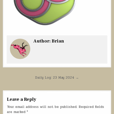
Author:
Brian
Post
Daily Log: 23 May 2024 →
navigation
Leave a Reply
Your email address will not be published.
Required fields
are marked
*