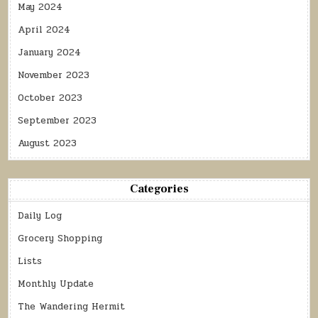
May 2024
April 2024
January 2024
November 2023
October 2023
September 2023
August 2023
Categories
Daily Log
Grocery Shopping
Lists
Monthly Update
The Wandering Hermit