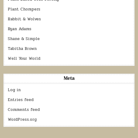
Plant Chompers
Rabbit & Wolves
Ryan Adams
Shane & Simple
Tabitha Brown
Well Your World
Meta
Log in
Entries feed
Comments feed
WordPress.org