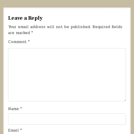
Leave a Reply
Your email address will not be published.
Required fields
are marked
*
Comment
*
Name
*
Email
*