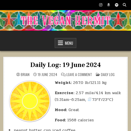
Skip
to
content
The Vegan Hermit
MENU
Daily Log: 19 June 2024
ON
POSTED
BRIAN
19 JUNE 2024
LEAVE A COMMENT
DAILY LOG
DAILY
IN
LOG:
Weight:
267.0 lb/121.11 kg
19
JUNE
2024
Exercise:
2.57 mile/4.14 km walk
(5:31am–6:25am,
73ºF/23ºC)
Mood:
Great
Food:
1568 calories
peanut butter cup iced coffee