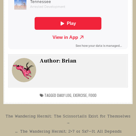
Author:
Brian
TAGGED
DAILY LOG
,
EXERCISE
,
FOOD
Post
The Wandering Hermit: The Scissortails Exist for Themselves
→
navigation
← The Wandering Hermit: 2×7 or 5x?—It All Depends