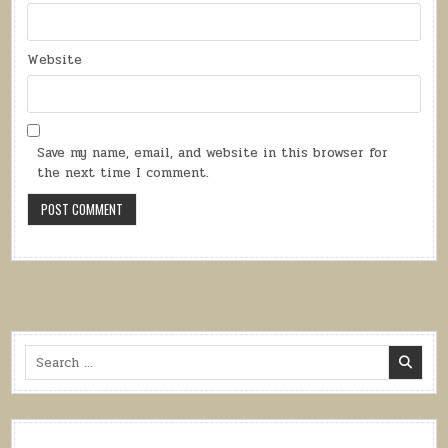
Website
Save my name, email, and website in this browser for
the next time I comment.
Search
for: