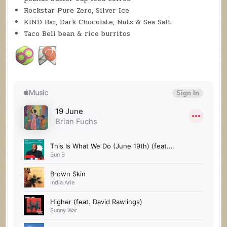
Rockstar Pure Zero, Silver Ice
KIND Bar, Dark Chocolate, Nuts & Sea Salt
Taco Bell bean & rice burritos