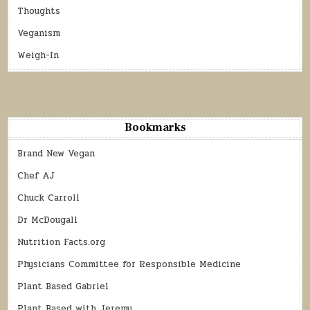
Thoughts
Veganism
Weigh-In
Bookmarks
Brand New Vegan
Chef AJ
Chuck Carroll
Dr McDougall
Nutrition Facts.org
Physicians Committee for Responsible Medicine
Plant Based Gabriel
Plant Based with Jeremy