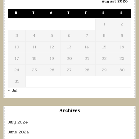
August 2026
M
T
W
T
F
S
S
1
2
3
4
5
6
7
8
9
10
11
12
13
14
15
16
17
18
19
20
21
22
23
24
25
26
27
28
29
30
31
« Jul
Archives
July 2024
June 2024