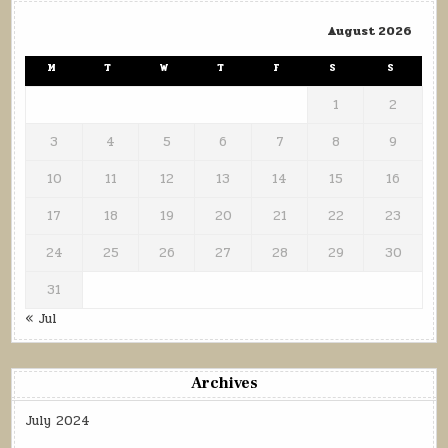
August 2026
M
T
W
T
F
S
S
1
2
3
4
5
6
7
8
9
10
11
12
13
14
15
16
17
18
19
20
21
22
23
24
25
26
27
28
29
30
31
« Jul
Archives
July 2024