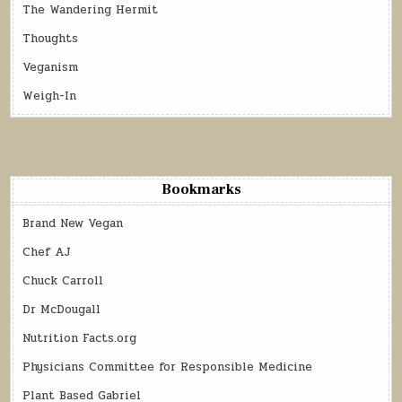
The Wandering Hermit
Thoughts
Veganism
Weigh-In
Bookmarks
Brand New Vegan
Chef AJ
Chuck Carroll
Dr McDougall
Nutrition Facts.org
Physicians Committee for Responsible Medicine
Plant Based Gabriel