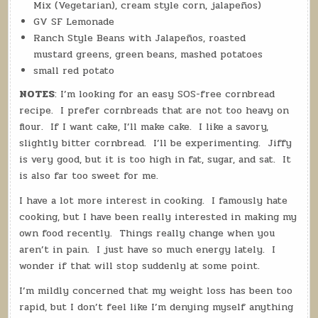
Mix (Vegetarian), cream style corn, jalapeños)
GV SF Lemonade
Ranch Style Beans with Jalapeños, roasted
mustard greens, green beans, mashed potatoes
small red potato
NOTES
: I’m looking for an easy SOS-free cornbread
recipe. I prefer cornbreads that are not too heavy on
flour. If I want cake, I’ll make cake. I like a savory,
slightly bitter cornbread. I’ll be experimenting.
Jiffy
is very good, but it is too high in fat, sugar, and sat. It
is also far too sweet for me.
I have a lot more interest in cooking. I famously hate
cooking, but I have been really interested in making my
own food recently. Things really change when you
aren’t in pain. I just have so much energy lately. I
wonder if that will stop suddenly at some point.
I’m mildly concerned that my weight loss has been too
rapid, but I don’t feel like I’m denying myself anything