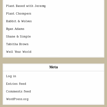
Plant Based with Jeremy
Plant Chompers
Rabbit & Wolves
Ryan Adams
Shane & Simple
Tabitha Brown
Well Your World
Meta
Log in
Entries feed
Comments feed
WordPress.org