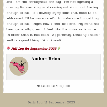
and I am full throughout the day. I’m not fighting a
craving for snacking or stressing out about not having
enough to eat. If I develop symptoms that need to be
addressed, I’ll be more careful to make sure I’m getting
enough to eat. Right now, I feel just fine. My mind has
been generally great. I feel like the universe is more
in order than it had been. Apparently, treating oneself
well is a good thing. Who knew!?
Full Log for September 2023
Author:
Brian
TAGGED
DAILY LOG
,
FOOD
Post
Daily Log: 11 September 2023 →