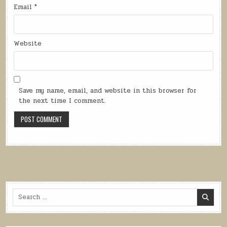
Email
*
Website
Save my name, email, and website in this browser for
the next time I comment.
Search
for: