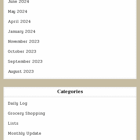
June 2024
May 2024
April 2024
January 2024
November 2023
October 2023
September 2023
August 2023
Categories
Daily Log
Grocery Shopping
Lists
Monthly Update