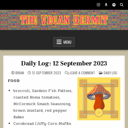
Skip
to
content
The Vegan Hermit
MENU
Daily Log: 12 September 2023
ON
POSTED
BRIAN
12 SEPTEMBER 2023
LEAVE A COMMENT
DAILY LOG
DAILY
IN
LOG:
FOOD
:
12
SEPTEMBER
2023
broccoli, Gardein F’sh Patties,
roasted Roma tomatoes,
McCormick Smash Seasoning,
brown mustard, red pepper
flakes
Cornbread (Jiffy Corn Muffin