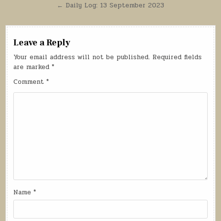
navigation
← Daily Log: 13 September 2023
Leave a Reply
Your email address will not be published.
Required fields
are marked
*
Comment
*
Name
*