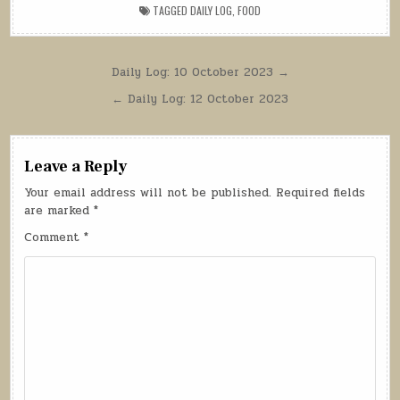
TAGGED
DAILY LOG
,
FOOD
Post
Daily Log: 10 October 2023 →
navigation
← Daily Log: 12 October 2023
Leave a Reply
Your email address will not be published.
Required fields
are marked
*
Comment
*