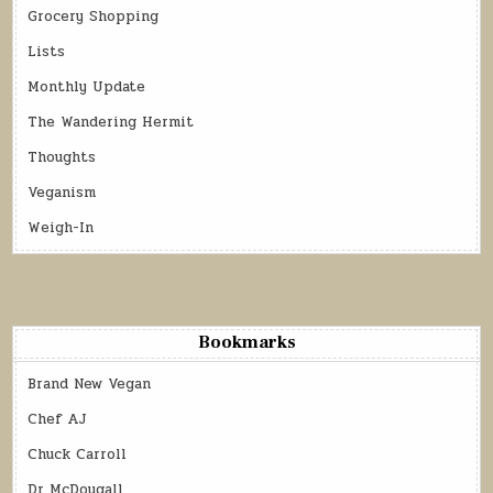
Grocery Shopping
Lists
Monthly Update
The Wandering Hermit
Thoughts
Veganism
Weigh-In
Bookmarks
Brand New Vegan
Chef AJ
Chuck Carroll
Dr McDougall