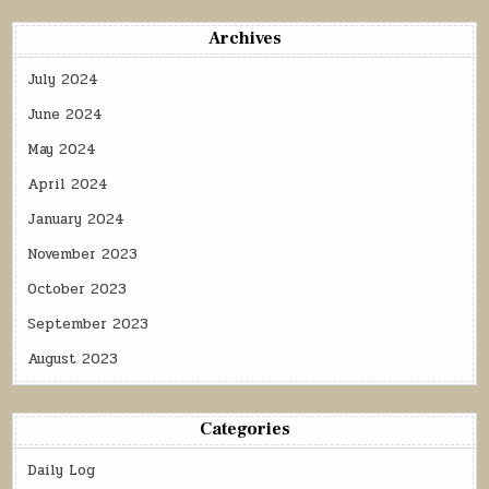
Archives
July 2024
June 2024
May 2024
April 2024
January 2024
November 2023
October 2023
September 2023
August 2023
Categories
Daily Log