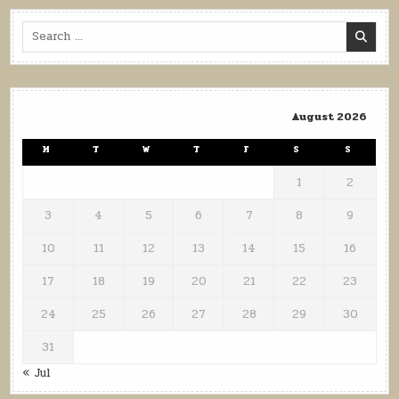
Search
for:
August 2026
M
T
W
T
F
S
S
1
2
3
4
5
6
7
8
9
10
11
12
13
14
15
16
17
18
19
20
21
22
23
24
25
26
27
28
29
30
31
« Jul