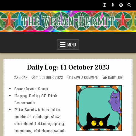
Skip
to
content
The Vegan Hermit
MENU
Daily Log: 11 October 2023
ON
POSTED
BRIAN
11 OCTOBER 2023
LEAVE A COMMENT
DAILY LOG
DAILY
IN
LOG:
11
Sauerkraut Soup
OCTOBER
Happy Belly SF Pink
2023
Lemonade
Pita Sandwiches: pita
pockets, cabbage slaw,
shredded lettuce, spicy
hummus, chickpea salad