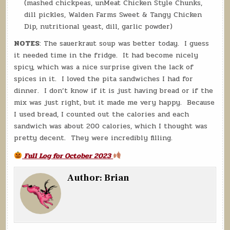
(mashed chickpeas, unMeat Chicken Style Chunks,
dill pickles, Walden Farms Sweet & Tangy Chicken
Dip, nutritional yeast, dill, garlic powder)
NOTES
: The sauerkraut soup was better today. I guess
it needed time in the fridge. It had become nicely
spicy, which was a nice surprise given the lack of
spices in it. I loved the pita sandwiches I had for
dinner. I don’t know if it is just having bread or if the
mix was just right, but it made me very happy. Because
I used bread, I counted out the calories and each
sandwich was about 200 calories, which I thought was
pretty decent. They were incredibly filling.
Full Log for October 2023
Author:
Brian