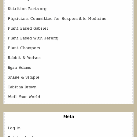
Nutrition Facts.org
Physicians Committee for Responsible Medicine
Plant Based Gabriel
Plant Based with Jeremy
Plant Chompers
Rabbit & Wolves
Ryan Adams
Shane & Simple
Tabitha Brown
Well Your World
Meta
Log in