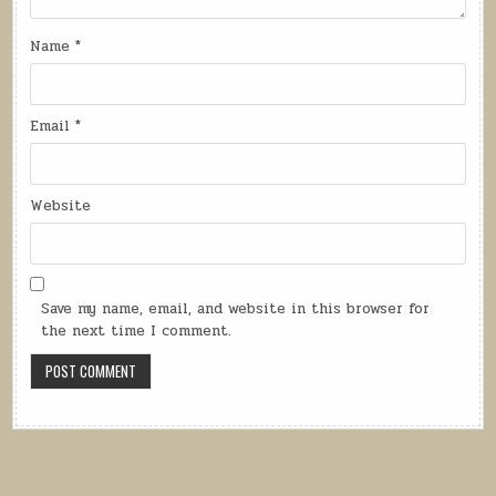
Name
*
Email
*
Website
Save my name, email, and website in this browser for
the next time I comment.