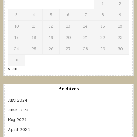
1
2
3
4
5
6
7
8
9
10
11
12
13
14
15
16
17
18
19
20
21
22
23
24
25
26
27
28
29
30
31
« Jul
Archives
July 2024
June 2024
May 2024
April 2024