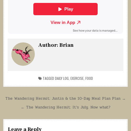
Author:
Brian
TAGGED
DAILY LOG
,
EXERCISE
,
FOOD
Post
The Wandering Hermit: Justin & the 10-Day Meal Plan Plan →
navigation
← The Wandering Hermit: It’s July. Now what?
Leave a Reply