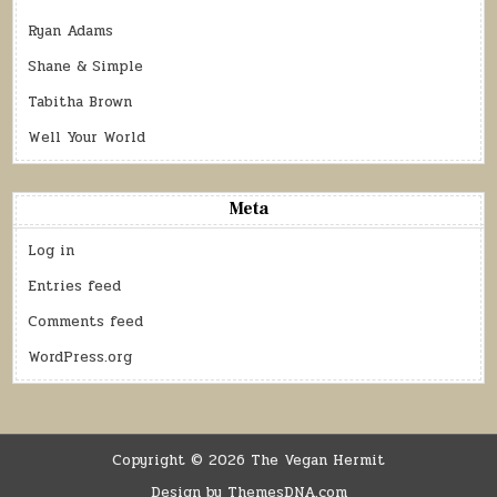
Ryan Adams
Shane & Simple
Tabitha Brown
Well Your World
Meta
Log in
Entries feed
Comments feed
WordPress.org
Copyright © 2026 The Vegan Hermit
Design by ThemesDNA.com