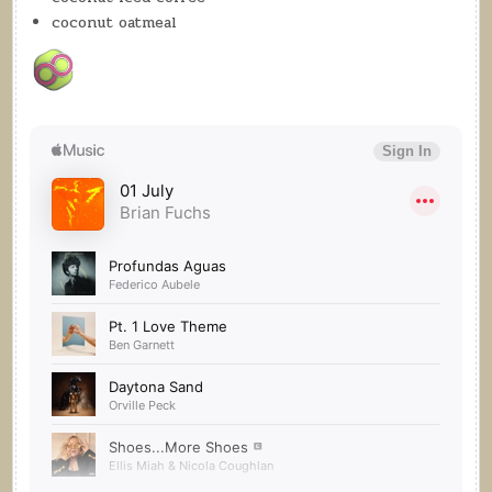
coconut oatmeal