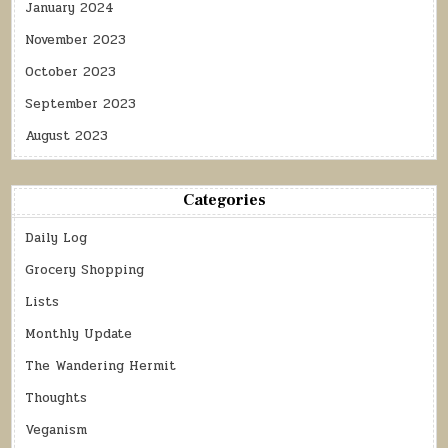
January 2024
November 2023
October 2023
September 2023
August 2023
Categories
Daily Log
Grocery Shopping
Lists
Monthly Update
The Wandering Hermit
Thoughts
Veganism