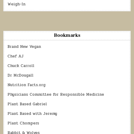
Weigh-In
Bookmarks
Brand New Vegan
Chef AJ
Chuck Carroll
Dr McDougall
Nutrition Facts.org
Physicians Committee for Responsible Medicine
Plant Based Gabriel
Plant Based with Jeremy
Plant Chompers
Rabbit & Wolves