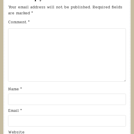
Your email address will not be published.
Required fields
are marked
*
Comment
*
Name
*
Email
*
Website