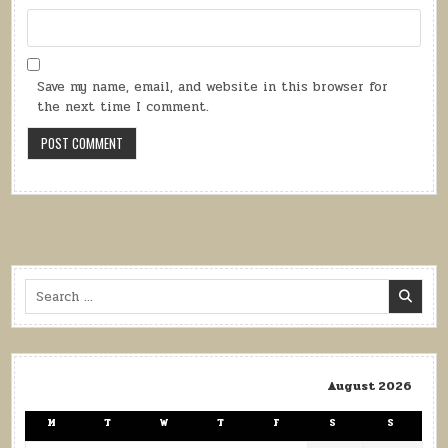
Save my name, email, and website in this browser for
the next time I comment.
Search
for:
August 2026
M
T
W
T
F
S
S