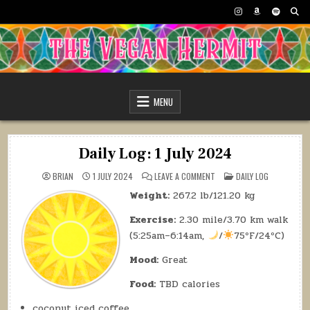
Skip
to
content
The Vegan Hermit
MENU
Daily Log: 1 July 2024
ON
POSTED
BRIAN
1 JULY 2024
LEAVE A COMMENT
DAILY LOG
DAILY
IN
LOG:
Weight:
267.2 lb/121.20 kg
1
JULY
2024
Exercise:
2.30 mile/3.70 km walk
(5:25am–6:14am,
/
75ºF/24ºC)
Mood:
Great
Food:
TBD calories
coconut iced coffee