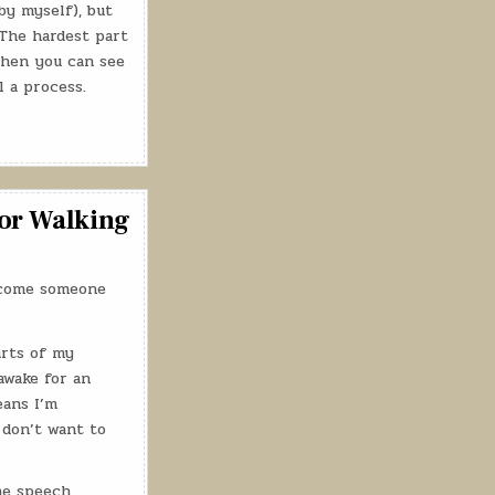
by myself), but
The hardest part
then you can see
ll a process.
for Walking
elcome someone
arts of my
awake for an
eans I’m
o don’t want to
he speech