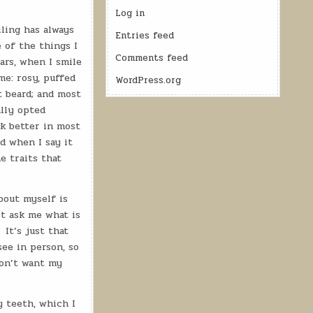
Log in
ling has always
Entries feed
 of the things I
Comments feed
ars, when I smile
me: rosy, puffed
WordPress.org
t beard; and most
ally opted
ok better in most
d when I say it
he traits that
bout myself is
t ask me what is
It’s just that
ee in person, so
don’t want my
 teeth, which I