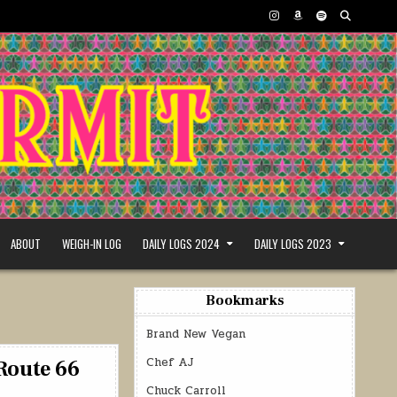
ABOUT
WEIGH-IN LOG
DAILY LOGS 2024
DAILY LOGS 2023
Bookmarks
Brand New Vegan
Chef AJ
Route 66
Chuck Carroll