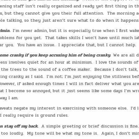
stening staff isn’t really organized and ready yet first thing in 
, but they cannot give you their full attention.
The morning a
le talking, so they just aren’t sure what to do when it happens
dmin.
I’m never admin, but it is especially true when I first wake
oblems for you yet.
That takes skills I won’t have until much la
ar you.
You have an issue.
I appreciate that, but I cannot help.
come cranky if you keep accusing him of being cranky.
We are all d
ss involves quiet for an hour at minimum.
I love the sounds o
 the trees to the sound of a coffee maker.
Because I don’t talk,
ing cranky as I said.
I’m not; I’m just enjoying the stillness be
owever, if asked enough times I will in fact deliver what you are
at I become so annoyed, but it just seems like some days I’m wr
way I am.
aveats negate my interest in exercising with someone else.
I’d 
 really require is ground rules.
n stay off my back.
A simple greeting or brief discussion is fine.
 too loudly.
My tone will be what my tone is.
Again, I don’t mi