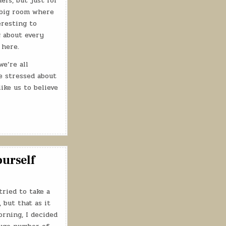
ers, but just for
a big room where
eresting to
g about every
 here.
e’re all
be stressed about
ike us to believe
ourself
tried to take a
 but that as it
rning, I decided