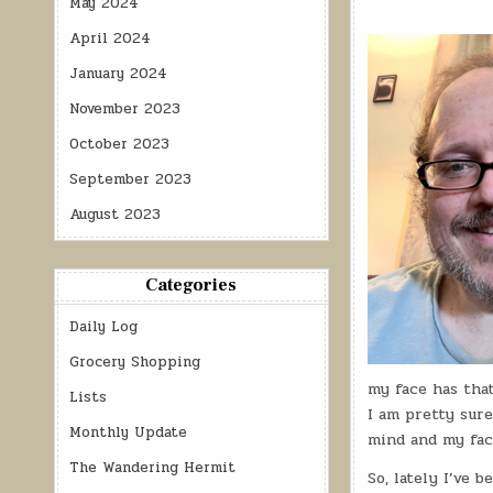
May 2024
April 2024
January 2024
November 2023
October 2023
September 2023
August 2023
Categories
Daily Log
Grocery Shopping
my face has that
Lists
I am pretty sure
Monthly Update
mind and my face
The Wandering Hermit
So, lately I’ve b