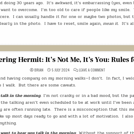
d doing 30 years ago.
It’s awkward, it’s embarrassing (yes, even 
 want to overcome.
I’m too old to care if people like my smile.
cere.
I can usually handle it for one or maybe two photos, but 
learly in the photo.
I have to reset, smile again,
mean it
.
It’s a
ing Hermit: It’s Not Me, It’s You: Rules 
ON
BRIAN
5 JULY 2024
LEAVE A COMMENT
THE
WANDERING
 mind having company on my morning walks—I don’t.
In fact, I w
HERMIT:
IT’S
 I walk.
But there are some caveats.
NOT
ME,
IT’S
 talk in the morning.
I’m not cranky or in a bad mood, but the p
YOU:
 the talking aren’t even scheduled to be at work until I’ve been 
RULES
FOR
y are often running late.
There is a misconception that this m
WALKING
ke up most days ready to go and with a lot of motivation.
I als
nything.
 want to hear you talk in the morning.
Without the support of t