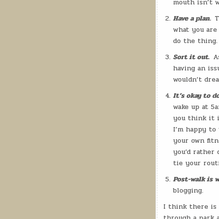
mouth isn’t w
Have a plan.
T
what you are 
do the thing.
Sort it out.
A
having an iss
wouldn’t drea
It’s okay to d
wake up at 5a
you think it i
I’m happy to 
your own fitn
you’d rather 
tie your rou
Post-walk is w
blogging.
I think there is
through a park a