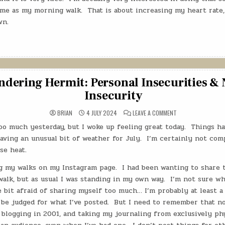
ame as my morning walk.
That is about increasing my heart rate,
wn.
dering Hermit: Personal Insecurities & 
Insecurity
ON
BRIAN
4 JULY 2024
LEAVE A COMMENT
THE
WANDERING
 too much yesterday, but I woke up feeling great today.
Things ha
HERMIT:
PERSONAL
aving an unusual bit of weather for July.
I’m certainly not comp
INSECURITIES
&
nse heat.
NATIONAL
INSECURITY
ng my walks on my Instagram page.
I had been wanting to share 
lk, but as usual I was standing in my own way.
I’m not sure why
le bit afraid of sharing myself too much… I’m probably at least a 
l be judged for what I’ve posted.
But I need to remember that no
 blogging in 2001, and taking my journaling from exclusively phy