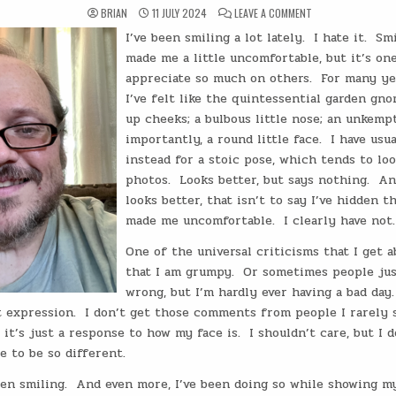
ON
BRIAN
11 JULY 2024
LEAVE A COMMENT
THE
WANDERING
I’ve been smiling a lot lately.
I hate it.
Smi
HERMIT:
SMILE
made me a little uncomfortable, but it’s one
BECAUSE
YOU’RE
appreciate so much on others.
For many ye
WINNING
I’ve felt like the quintessential garden gno
up cheeks; a bulbous little nose; an unkemp
importantly, a round little face.
I have usu
instead for a stoic pose, which tends to lo
photos.
Looks better, but says nothing.
An
looks better, that isn’t to say I’ve hidden t
made me uncomfortable.
I clearly have not.
One of the universal criticisms that I get a
that I am grumpy.
Or sometimes people jus
wrong, but I’m hardly ever having a bad day.
 expression.
I don’t get those comments from people I rarely s
 it’s just a response to how my face is.
I shouldn’t care, but I 
 to be so different.
een smiling.
And even more, I’ve been doing so while showing my