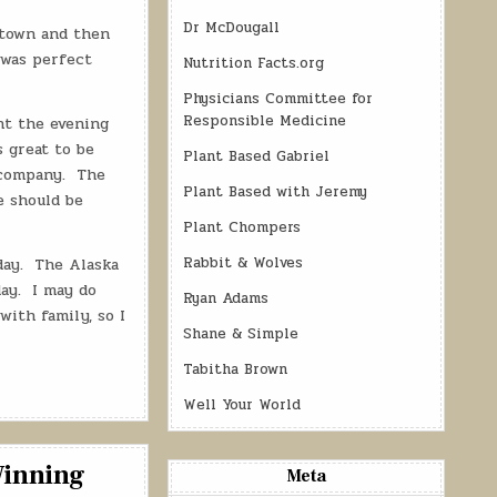
Dr McDougall
 town and then
 was perfect
Nutrition Facts.org
Physicians Committee for
Responsible Medicine
nt the evening
s great to be
Plant Based Gabriel
company.
The
Plant Based with Jeremy
e should be
Plant Chompers
Rabbit & Wolves
day.
The Alaska
ay.
I may do
Ryan Adams
with family, so I
Shane & Simple
Tabitha Brown
Well Your World
Winning
Meta