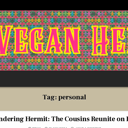
Tag:
personal
dering Hermit: The Cousins Reunite on 