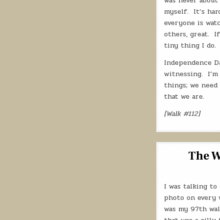
was never about 
myself.
It’s ha
everyone is watc
others, great.
I
tiny thing I do.
Independence Da
witnessing.
I’m
things; we need 
that we are.
[Walk #112]
The W
I was talking to
photo on every w
was my 97th walk