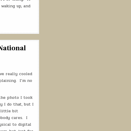
 waking up, and
National
ve really cooled
laining.
I’m no
the photo I took
 I do that, but I
little bit
body cares.
I
sical to digital