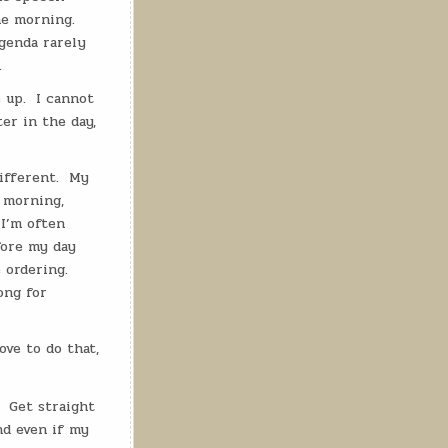
the morning.
genda rarely
.
 up.
I cannot
ter in the day,
ifferent.
My
f morning,
 I’m often
fore my day
 ordering.
ong for
love to do that,
Get straight
nd even if my