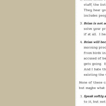
staff, the li
They hear you
includes peop
Brian is not a
solve your pr
if at all.
I he
Brian will be
morning proce
from birds in
accused of be
gets going.
H
And I hate th
existing the 
None of these c
but maybe what I
Speak softly a
to it, but not