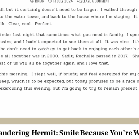
ON
BRIAN
13 JULY 2024
LEAVE A COMMENT
THE
WANDERING
ll, but it certainly doesn’t need to be larger.
I walked through
HERMIT:
THE
o the water tower, and back to the house where I’m staying.
It
COUSINS
REUNITE
lk.
Clear, cool.
Perfect.
ON
ROUTE
inder last night that sometimes what you need is family.
66
I spe
usins, and I hadn’t expected to see them at all.
It was nice.
It’
ho don’t need to
catch up
to get back to enjoying each other’s 
e all together was in 2000.
Sadly, Rechelle passed in 2017.
Sh
st of us will all be together again, and I love that.
 this morning.
I slept well, if briefly, and feel energized for my 
asleep, which is to be expected, but today promises to be a nice d
exercising this evening, but I’m going to try to remain present 
ndering Hermit: Smile Because You’re 