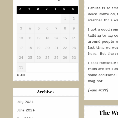
Canute is so sma
M
T
W
T
F
S
S
down Route 66, t
1
2
weather for a wa
3
4
5
6
7
8
9
I got a good rem
talking to my co
10
11
12
13
14
15
16
around people w
last time we wer
17
18
19
20
21
22
23
here.
But the re
24
25
26
27
28
29
30
I feel fantastic
31
folks are still 
some additional 
« Jul
may not.
[Walk #122]
Archives
July 2024
June 2024
The Wa