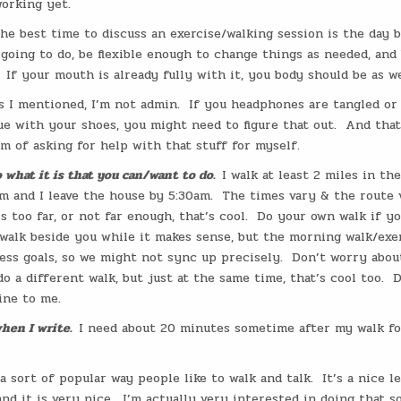
orking yet.
he best time to discuss an exercise/walking session is the day b
going to do, be flexible enough to change things as needed, and
If your mouth is already fully with it, you body should be as we
s I mentioned, I’m not admin.
If you headphones are tangled or
ue with your shoes, you might need to figure that out.
And that
m of asking for help with that stuff for myself.
o what it is that you can/want to do.
I walk at least 2 miles in th
m and I leave the house by 5:30am.
The times vary & the route v
s too far, or not far enough, that’s cool.
Do your own walk if yo
walk beside you while it makes sense, but the morning walk/exer
ess goals, so we might not sync up precisely.
Don’t worry about
do a different walk, but just at the same time, that’s cool too.
D
tine to me.
hen I write.
I need about 20 minutes sometime after my walk fo
 a sort of popular way people like to walk and talk.
It’s a nice l
nd it is very nice.
I’m actually very interested in doing that so