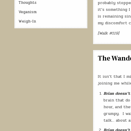
Thoughts
probably stoppe
it’s something I
Veganism
is remaining sin
Weigh-In
my discomfort c
[Walk #119]
The Wander
It isn’t that I
joining me while
Brian doesn’t
brain that do
hour, and the
grumpy.
I wa
talk… about a
Brian doesn’t