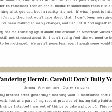
an audience, even when I’ve had one.
I don’t post things for oth
rder to remember that on social media; it sometimes feels like 
hing what you do… but in reality, it’s not.
If what I post is int
f it’s not, they just won’t care about that.
I can’t keep worryin
I’ve been making so many changes, and yet I still find myself in
y has me thinking again about the erosion of American values w
 still not stressed about it.
I don’t really feel like we need to 
to be motivated.
We aren’t powerless, even though some would l
andering Hermit: Careful! Don’t Bully Y
ON
BRIAN
23 JUNE 2024
LEAVE A COMMENT
THE
WANDERING
 my brother after yesterday’s morning walk.
I mentioned that I 
HERMIT:
CAREFUL!
alk, just as a part of my recent practice of having daily habits,
DON’T
BULLY
 since I started I was out of things to take a photo of.
This mo
YOURSELF