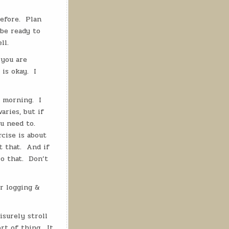
efore.
Plan
 be ready to
ll.
 you are
 is okay.
I
e morning.
I
aries, but if
u need to.
cise is about
 that.
And if
o that.
Don’t
r logging &
eisurely stroll
rt of thing.
It