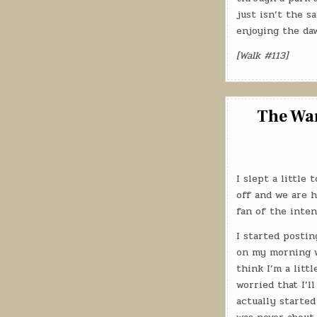
just isn’t the s
enjoying the da
[Walk #113]
The Wan
I slept a little
off and we are h
fan of the inte
I started posti
on my morning wa
think I’m a litt
worried that I’l
actually started