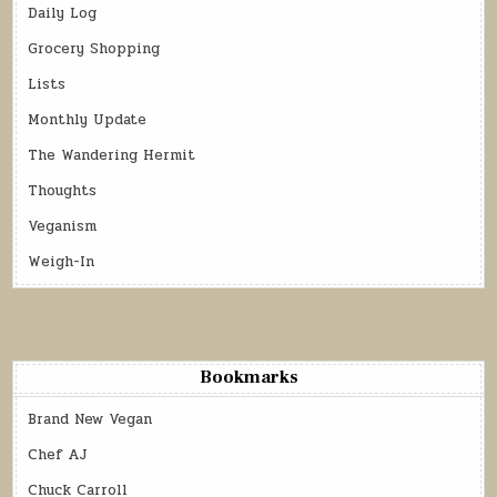
Daily Log
Grocery Shopping
Lists
Monthly Update
The Wandering Hermit
Thoughts
Veganism
Weigh-In
Bookmarks
Brand New Vegan
Chef AJ
Chuck Carroll