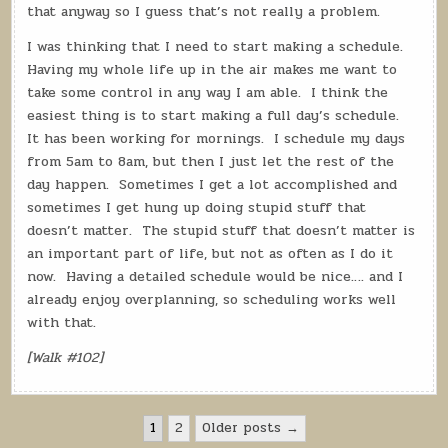
that anyway so I guess that’s not really a problem.
I was thinking that I need to start making a schedule.
Having my whole life up in the air makes me want to
take some control in any way I am able.
I think the
easiest thing is to start making a full day’s schedule.
It has been working for mornings.
I schedule my days
from 5am to 8am, but then I just let the rest of the
day happen.
Sometimes I get a lot accomplished and
sometimes I get hung up doing stupid stuff that
doesn’t matter.
The stupid stuff that doesn’t matter is
an important part of life, but not as often as I do it
now.
Having a detailed schedule would be nice…. and I
already enjoy overplanning, so scheduling works well
with that.
[Walk #102]
Posts
1
2
Older posts →