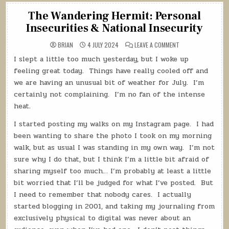
The Wandering Hermit: Personal
Insecurities & National Insecurity
ON
BRIAN
4 JULY 2024
LEAVE A COMMENT
THE
WANDERING
I slept a little too much yesterday, but I woke up
HERMIT:
PERSONAL
feeling great today.
Things have really cooled off and
INSECURITIES
&
we are having an unusual bit of weather for July.
I’m
NATIONAL
certainly not complaining.
I’m no fan of the intense
INSECURITY
heat.
I started posting my walks on my Instagram page.
I had
been wanting to share the photo I took on my morning
walk, but as usual I was standing in my own way.
I’m not
sure why I do that, but I think I’m a little bit afraid of
sharing myself too much… I’m probably at least a little
bit worried that I’ll be judged for what I’ve posted.
But
I need to remember that nobody cares.
I actually
started blogging in 2001, and taking my journaling from
exclusively physical to digital was never about an