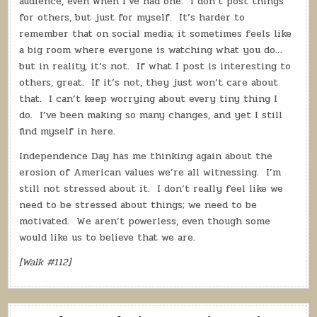
audience, even when I’ve had one.
I don’t post things
for others, but just for myself.
It’s harder to
remember that on social media; it sometimes feels like
a big room where everyone is watching what you do…
but in reality, it’s not.
If what I post is interesting to
others, great.
If it’s not, they just won’t care about
that.
I can’t keep worrying about every tiny thing I
do.
I’ve been making so many changes, and yet I still
find myself in here.
Independence Day has me thinking again about the
erosion of American values we’re all witnessing.
I’m
still not stressed about it.
I don’t really feel like we
need to be stressed about things; we need to be
motivated.
We aren’t powerless, even though some
would like us to believe that we are.
[Walk #112]