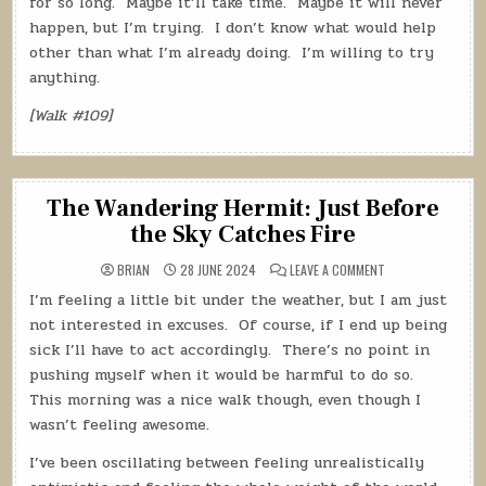
for so long.
Maybe it’ll take time.
Maybe it will never
happen, but I’m trying.
I don’t know what would help
other than what I’m already doing.
I’m willing to try
anything.
[Walk #109]
The Wandering Hermit: Just Before
the Sky Catches Fire
ON
BRIAN
28 JUNE 2024
LEAVE A COMMENT
THE
WANDERING
I’m feeling a little bit under the weather, but I am just
HERMIT:
JUST
not interested in excuses.
Of course, if I end up being
BEFORE
THE
sick I’ll have to act accordingly.
There’s no point in
SKY
pushing myself when it would be harmful to do so.
CATCHES
FIRE
This morning was a nice walk though, even though I
wasn’t feeling awesome.
I’ve been oscillating between feeling unrealistically