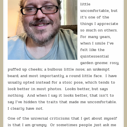
little
uncomfortable, but
it’s one of the
things I appreciate
so much on others.
For many years,
when I smile I’ve
felt like the
quintessential
garden gnome: rosy,
puffed up cheeks; a bulbous little nose; an unkempt
beard; and most importantly, a round little face.
I have
usually opted instead for a stoic pose, which tends to
look better in most photos.
Looks better, but says
nothing.
And when I say it looks better, that isn’t to
say I’ve hidden the traits that made me uncomfortable.
I clearly have not.
One of the universal criticisms that I get about myself
is that I am grumpy.
Or sometimes people just ask me