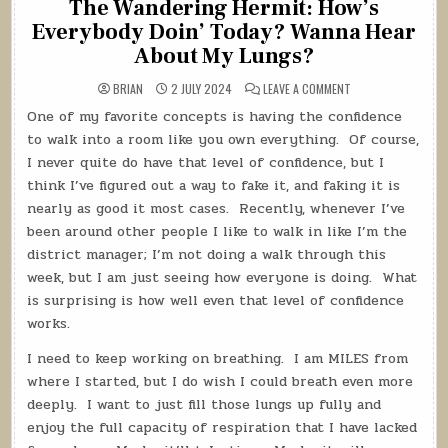
The Wandering Hermit: How’s
Everybody Doin’ Today? Wanna Hear
About My Lungs?
ON
BRIAN
2 JULY 2024
LEAVE A COMMENT
THE
WANDERING
One of my favorite concepts is having the confidence
HERMIT:
HOW’S
to walk into a room like you own everything.
Of course,
EVERYBODY
DOIN’
I never quite do have that level of confidence, but I
TODAY?
think I’ve figured out a way to fake it, and faking it is
WANNA
HEAR
nearly as good it most cases.
Recently, whenever I’ve
ABOUT
MY
been around other people I like to walk in like I’m the
LUNGS?
district manager; I’m not doing a walk through this
week, but I am just seeing how everyone is doing.
What
is surprising is how well even that level of confidence
works.
I need to keep working on breathing.
I am MILES from
where I started, but I do wish I could breath even more
deeply.
I want to just fill those lungs up fully and
enjoy the full capacity of respiration that I have lacked