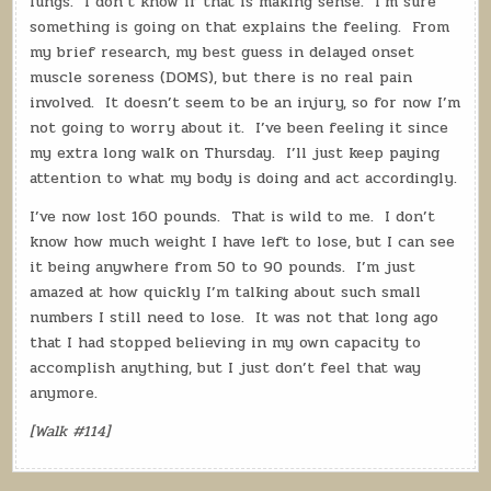
lungs.
I don’t know if that is making sense.
I’m sure
something is going on that explains the feeling.
From
my brief research, my best guess in delayed onset
muscle soreness (DOMS), but there is no real pain
involved.
It doesn’t seem to be an injury, so for now I’m
not going to worry about it.
I’ve been feeling it since
my extra long walk on Thursday.
I’ll just keep paying
attention to what my body is doing and act accordingly.
I’ve now lost 160 pounds.
That is wild to me.
I don’t
know how much weight I have left to lose, but I can see
it being anywhere from 50 to 90 pounds.
I’m just
amazed at how quickly I’m talking about such small
numbers I still need to lose.
It was not that long ago
that I had stopped believing in my own capacity to
accomplish anything, but I just don’t feel that way
anymore.
[Walk #114]