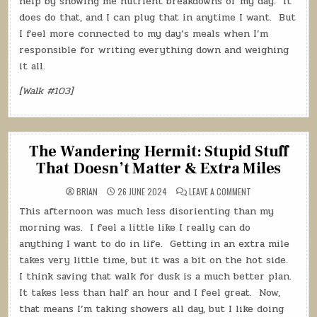
help by showing me nutrient breakdowns of my day.
It
does do that, and I can plug that in anytime I want.
But
I feel more connected to my day’s meals when I’m
responsible for writing everything down and weighing
it all.
[Walk #103]
The Wandering Hermit: Stupid Stuff
That Doesn’t Matter & Extra Miles
ON
BRIAN
26 JUNE 2024
LEAVE A COMMENT
THE
WANDERING
This afternoon was much less disorienting than my
HERMIT:
STUPID
morning was.
I feel a little like I really can do
STUFF
THAT
anything I want to do in life.
Getting in an extra mile
DOESN’T
takes very little time, but it was a bit on the hot side.
MATTER
&
I think saving that walk for dusk is a much better plan.
EXTRA
MILES
It takes less than half an hour and I feel great.
Now,
that means I’m taking showers all day, but I like doing