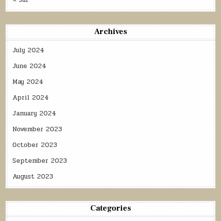
« Jul
Archives
July 2024
June 2024
May 2024
April 2024
January 2024
November 2023
October 2023
September 2023
August 2023
Categories