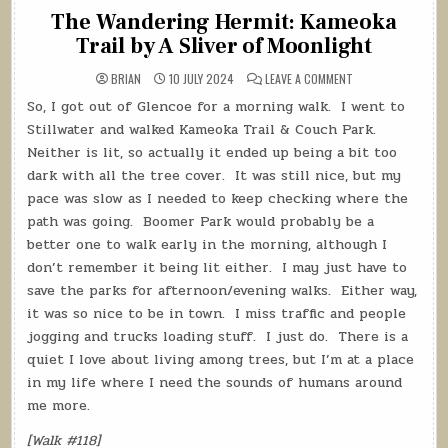
The Wandering Hermit: Kameoka
Trail by A Sliver of Moonlight
ON
BRIAN
10 JULY 2024
LEAVE A COMMENT
THE
WANDERING
So, I got out of Glencoe for a morning walk.
I went to
HERMIT:
KAMEOKA
Stillwater and walked Kameoka Trail & Couch Park.
TRAIL
BY
Neither is lit, so actually it ended up being a bit too
A
dark with all the tree cover.
It was still nice, but my
SLIVER
OF
pace was slow as I needed to keep checking where the
MOONLIGHT
path was going.
Boomer Park would probably be a
better one to walk early in the morning, although I
don’t remember it being lit either.
I may just have to
save the parks for afternoon/evening walks.
Either way,
it was so nice to be in town.
I miss traffic and people
jogging and trucks loading stuff.
I just do.
There is a
quiet I love about living among trees, but I’m at a place
in my life where I need the sounds of humans around
me more.
[Walk #118]