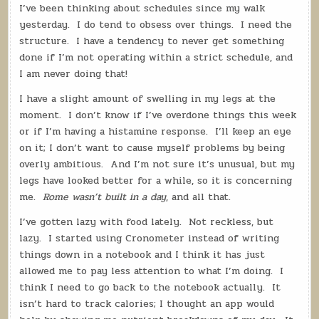
WANDERING
I’ve been thinking about schedules since my walk
HERMIT:
BUILDING
yesterday.
I do tend to obsess over things.
I need the
ROME
structure.
I have a tendency to never get something
done if I’m not operating within a strict schedule, and
I am never doing that!
I have a slight amount of swelling in my legs at the
moment.
I don’t know if I’ve overdone things this week
or if I’m having a histamine response.
I’ll keep an eye
on it; I don’t want to cause myself problems by being
overly ambitious.
And I’m not sure it’s unusual, but my
legs have looked better for a while, so it is concerning
me.
Rome wasn’t built in a day
, and all that.
I’ve gotten lazy with food lately.
Not reckless, but
lazy.
I started using Cronometer instead of writing
things down in a notebook and I think it has just
allowed me to pay less attention to what I’m doing.
I
think I need to go back to the notebook actually.
It
isn’t hard to track calories; I thought an app would