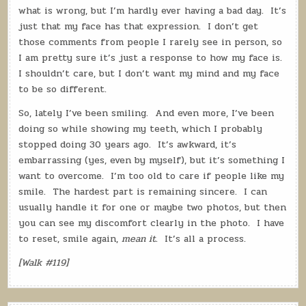
what is wrong, but I’m hardly ever having a bad day.
It’s
just that my face has that expression.
I don’t get
those comments from people I rarely see in person, so
I am pretty sure it’s just a response to how my face is.
I shouldn’t care, but I don’t want my mind and my face
to be so different.
So, lately I’ve been smiling.
And even more, I’ve been
doing so while showing my teeth, which I probably
stopped doing 30 years ago.
It’s awkward, it’s
embarrassing (yes, even by myself), but it’s something I
want to overcome.
I’m too old to care if people like my
smile.
The hardest part is remaining sincere.
I can
usually handle it for one or maybe two photos, but then
you can see my discomfort clearly in the photo.
I have
to reset, smile again,
mean it
.
It’s all a process.
[Walk #119]