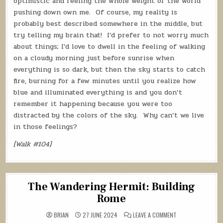
optimistic and feeling the whole weight of the world
pushing down own me.
Of course, my reality is
probably best described somewhere in the middle, but
try telling my brain that!
I’d prefer to not worry much
about things; I’d love to dwell in the feeling of walking
on a cloudy morning just before sunrise when
everything is so dark, but then the sky starts to catch
fire, burning for a few minutes until you realize how
blue and illuminated everything is and you don’t
remember it happening because you were too
distracted by the colors of the sky.
Why can’t we live
in those feelings?
[Walk #104]
The Wandering Hermit: Building
Rome
ON
BRIAN
27 JUNE 2024
LEAVE A COMMENT
THE