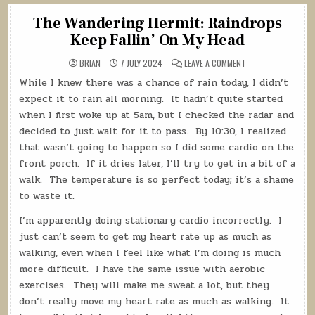
The Wandering Hermit: Raindrops
Keep Fallin’ On My Head
ON
BRIAN
7 JULY 2024
LEAVE A COMMENT
THE
WANDERING
While I knew there was a chance of rain today, I didn’t
HERMIT:
RAINDROPS
expect it to rain all morning.
It hadn’t quite started
KEEP
FALLIN’
when I first woke up at 5am, but I checked the radar and
ON
decided to just wait for it to pass.
By 10:30, I realized
MY
HEAD
that wasn’t going to happen so I did some cardio on the
front porch.
If it dries later, I’ll try to get in a bit of a
walk.
The temperature is so perfect today; it’s a shame
to waste it.
I’m apparently doing stationary cardio incorrectly.
I
just can’t seem to get my heart rate up as much as
walking, even when I feel like what I’m doing is much
more difficult.
I have the same issue with aerobic
exercises.
They will make me sweat a lot, but they
don’t really move my heart rate as much as walking.
It