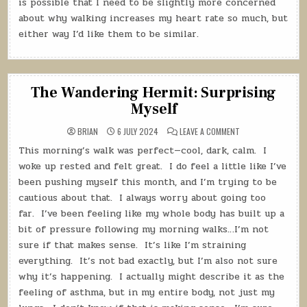
is possible that I need to be slightly more concerned
about why walking increases my heart rate so much, but
either way I’d like them to be similar.
The Wandering Hermit: Surprising
Myself
ON
BRIAN
6 JULY 2024
LEAVE A COMMENT
THE
WANDERING
This morning’s walk was perfect—cool, dark, calm.
I
HERMIT:
SURPRISING
woke up rested and felt great.
I do feel a little like I’ve
MYSELF
been pushing myself this month, and I’m trying to be
cautious about that.
I always worry about going too
far.
I’ve been feeling like my whole body has built up a
bit of pressure following my morning walks…I’m not
sure if that makes sense.
It’s like I’m straining
everything.
It’s not bad exactly, but I’m also not sure
why it’s happening.
I actually might describe it as the
feeling of asthma, but in my entire body, not just my