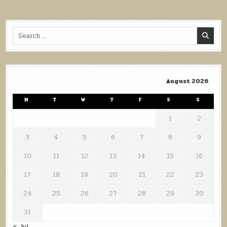
pagination
Search
for:
August 2026
M
T
W
T
F
S
S
1
2
3
4
5
6
7
8
9
10
11
12
13
14
15
16
17
18
19
20
21
22
23
24
25
26
27
28
29
30
31