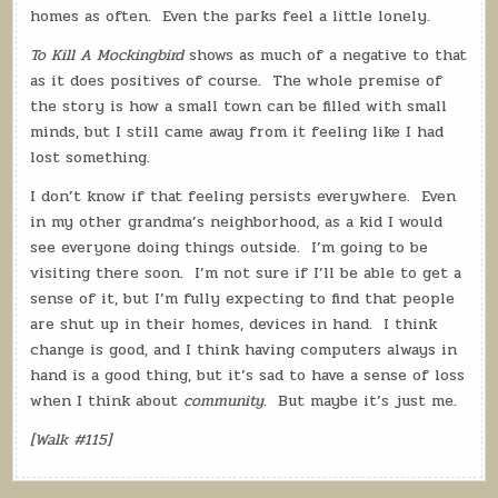
homes as often.
Even the parks feel a little lonely.
To Kill A Mockingbird
shows as much of a negative to that
as it does positives of course.
The whole premise of
the story is how a small town can be filled with small
minds, but I still came away from it feeling like I had
lost something.
I don’t know if that feeling persists everywhere.
Even
in my other grandma’s neighborhood, as a kid I would
see everyone doing things outside.
I’m going to be
visiting there soon.
I’m not sure if I’ll be able to get a
sense of it, but I’m fully expecting to find that people
are shut up in their homes, devices in hand.
I think
change is good, and I think having computers always in
hand is a good thing, but it’s sad to have a sense of loss
when I think about
community
.
But maybe it’s just me.
[Walk #115]