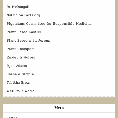
Dr McDougall
Nutrition Facts.org
Physicians Committee for Responsible Medicine
Plant Based Gabriel
Plant Based with Jeremy
Plant Chompers
Rabbit & Wolves
Ryan Adams
Shane & Simple
Tabitha Brown
Well Your World
Meta