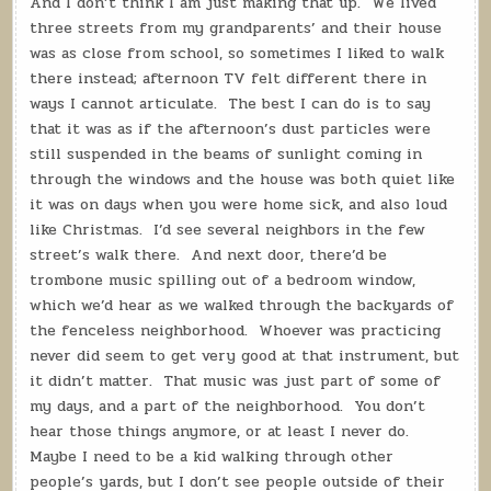
And I don’t think I am just making that up.
We lived
three streets from my grandparents’ and their house
was as close from school, so sometimes I liked to walk
there instead; afternoon TV felt different there in
ways I cannot articulate.
The best I can do is to say
that it was as if the afternoon’s dust particles were
still suspended in the beams of sunlight coming in
through the windows and the house was both quiet like
it was on days when you were home sick, and also loud
like Christmas.
I’d see several neighbors in the few
street’s walk there.
And next door, there’d be
trombone music spilling out of a bedroom window,
which we’d hear as we walked through the backyards of
the fenceless neighborhood.
Whoever was practicing
never did seem to get very good at that instrument, but
it didn’t matter.
That music was just part of some of
my days, and a part of the neighborhood.
You don’t
hear those things anymore, or at least I never do.
Maybe I need to be a kid walking through other
people’s yards, but I don’t see people outside of their