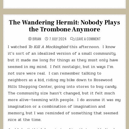
The Wandering Hermit: Nobody Plays
the Trombone Anymore
ON
BRIAN
7 JULY 2024
LEAVE A COMMENT
THE
WANDERING
I watched
To Kill A Mockingbird
this afternoon.
I know
HERMIT:
NOBODY
it’s sort of an idealized version of a small community,
PLAYS
THE
but it made me long for things as they must only have
TROMBONE
seemed in my mind.
I felt nostalgic, but in ways I’m
ANYMORE
not sure were real.
I can remember talking to
neighbors as a kid, riding my bike down to Rosewood
Hills Shopping Center, going into stores to buy candy.
The community size hasn’t changed, but it felt much
more alive—teeming with people.
I do assume it was my
imagination or a combination of imagination and
memory, but I was reminded of something that seemed
nice at the time.