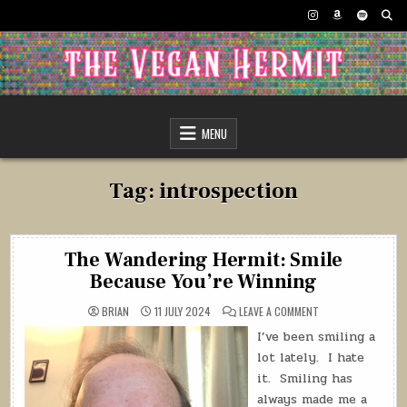
Skip
to
content
The Vegan Hermit
MENU
Tag:
introspection
The Wandering Hermit: Smile
Because You’re Winning
ON
BRIAN
11 JULY 2024
LEAVE A COMMENT
THE
WANDERING
I’ve been smiling a
HERMIT:
SMILE
lot lately.
I hate
BECAUSE
YOU’RE
it.
Smiling has
WINNING
always made me a